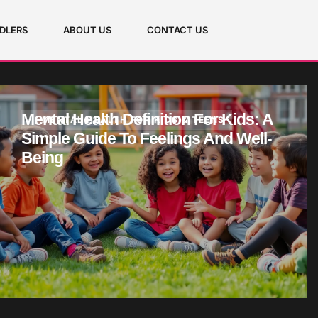
DLERS
ABOUT US
CONTACT US
Mental Health Definition For Kids: A
MENTAL HEALTH FOR KIDS & TEENS
Simple Guide To Feelings And Well-
Being