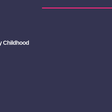
ly Childhood