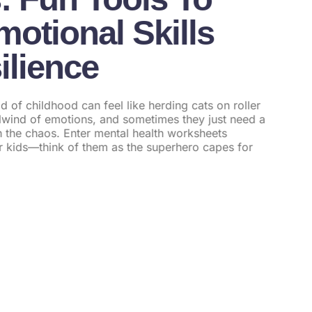
otional Skills
ilience
d of childhood can feel like herding cats on roller
rlwind of emotions, and sometimes they just need a
ugh the chaos. Enter mental health worksheets
or kids—think of them as the superhero capes for
l Health For Teens: Transforming
upportive Care