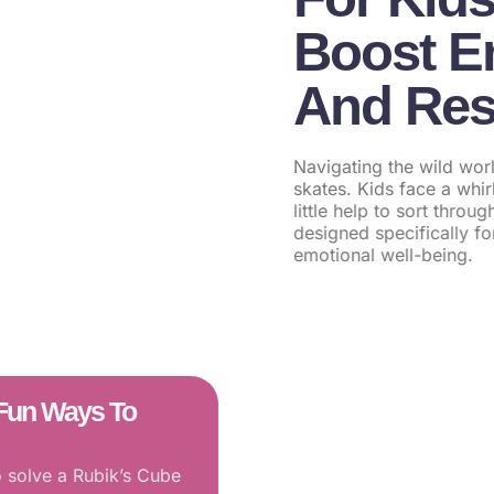
Boost Em
And Res
Navigating the wild worl
skates. Kids face a whi
little help to sort thro
designed specifically f
emotional well-being.
0 Fun Ways To
Inpatient Menta
o solve a Rubik’s Cube
Lives Through S