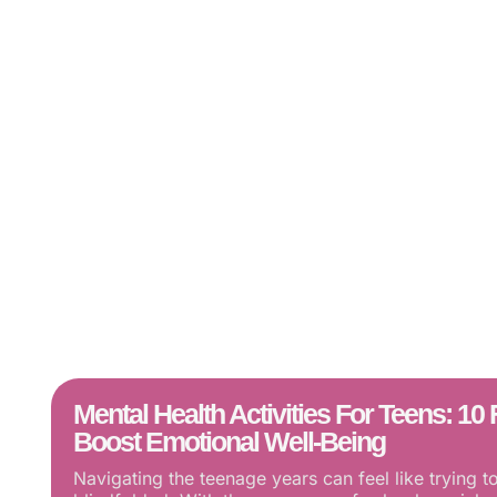
Mental Health Activities For Teens: 1
Boost Emotional Well-Being
Navigating the teenage years can feel like trying t