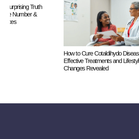
Phrases to 
a Narcissist
Communicat
How to Cure Cotaldihydo Disease:
Effective Treatments and Lifestyle
Changes Revealed