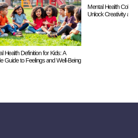
Mental Health Coloring Pages for Kids:
M
Unlock Creativity and Calmness Today
T
R
ids: A
d Well-Being