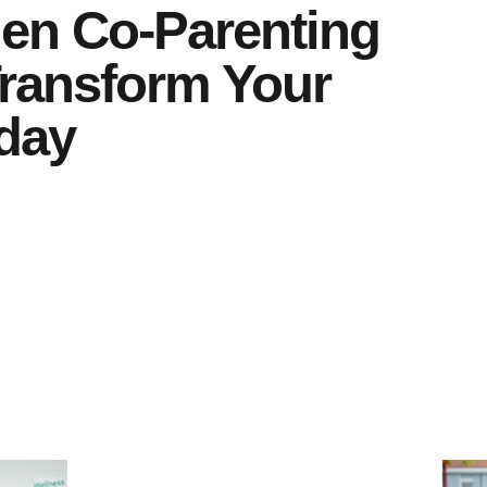
en Co-Parenting
Transform Your
day