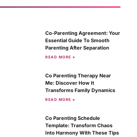
Co-Parenting Agreement: Your
Essential Guide To Smooth
Parenting After Separation
READ MORE »
Co Parenting Therapy Near
Me: Discover How It
Transforms Family Dynamics
READ MORE »
Co Parenting Schedule
Template: Transform Chaos
Into Harmony With These Tips