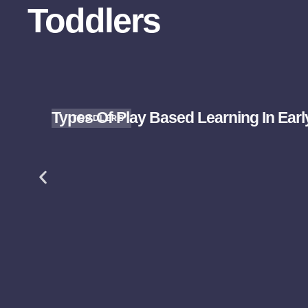
Toddlers
Types Of Play Based Learning In Ear
TODDLERS