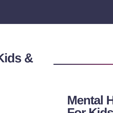
Kids &
Mental 
For Kids