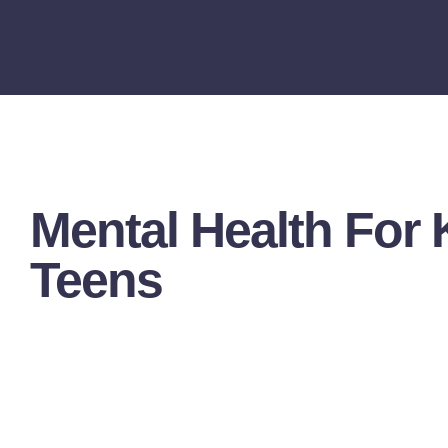
Mental Health For 
Teens