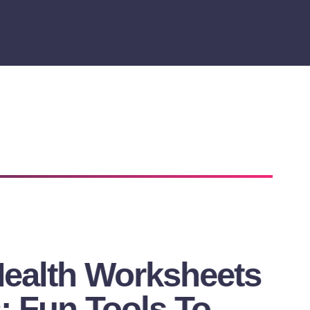
Health Worksheets
: Fun Tools To