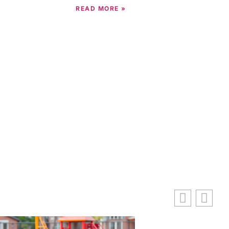
READ MORE »