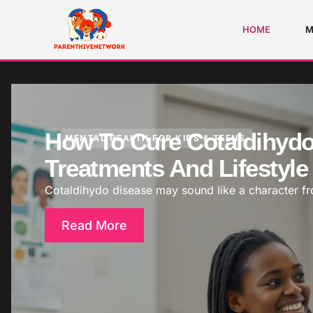
HOME
M
How To Cure Cotaldihydo 
MENTAL HEALTH FOR KIDS & TEENS
Treatments And Lifestyl
Cotaldihydo disease may sound like a character from
Read More