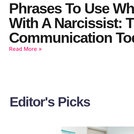
Phrases To Use Wh
With A Narcissist: 
Communication To
Read More »
Editor's Picks