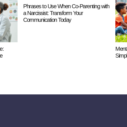
Use When Co-Parenting with
: Transform Your
ion Today
Mental Health Definition for K
Simple Guide to Feelings an