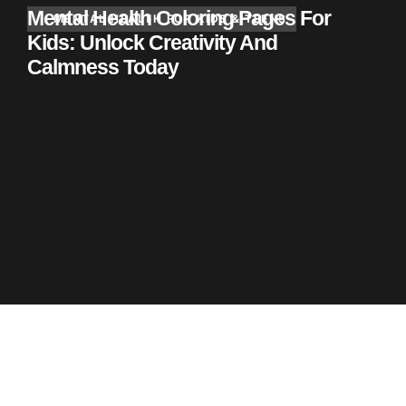
Mental Health Coloring Pages For
MENTAL HEALTH FOR KIDS & TEENS
Kids: Unlock Creativity And
Calmness Today