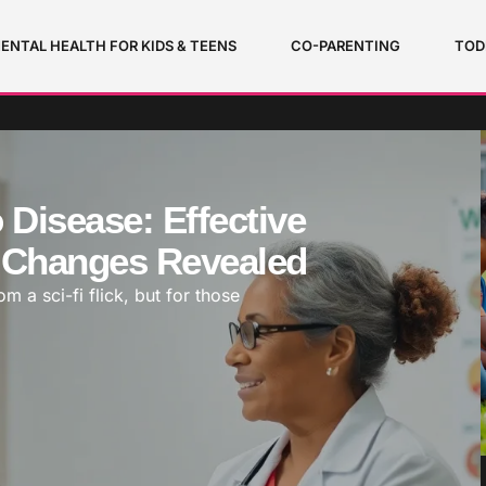
ENTAL HEALTH FOR KIDS & TEENS
CO-PARENTING
TOD
Disease: Effective
e Changes Revealed
 a sci-fi flick, but for those