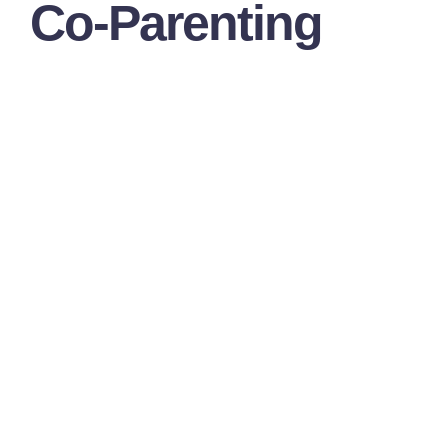
Co-Parenting