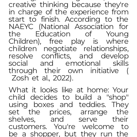
creative thinking because they're
in charge of the experience from
start to finish. According to the
NAEYC (National Association for
the Education of Young
Children), free play is where
children negotiate relationships,
resolve conflicts, and develop
social and emotional skills
through their own initiative (
Zosh et al., 2022
).
What it looks like at home: Your
child decides to build a "shop"
using boxes and teddies. They
set the prices, arrange the
shelves, and serve their
customers. You're welcome to
be a shopper, but they run the