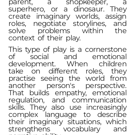
parent, a shopkeeper, a
superhero, or a dinosaur. They
create imaginary worlds, assign
roles, negotiate storylines, and
solve problems within the
context of their play.
This type of play is a cornerstone
of social and emotional
development. When children
take on different roles, they
practise seeing the world from
another person's perspective.
That builds empathy, emotional
regulation, and communication
skills. They also use increasingly
complex language to describe
their imaginary situations, which
strengthens vocabulary and