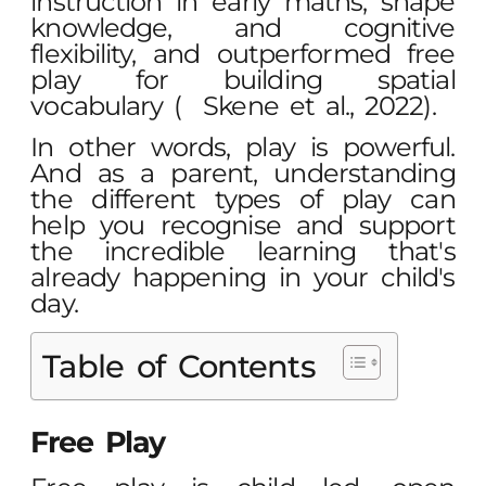
instruction in early maths, shape
knowledge, and cognitive
flexibility, and outperformed free
play for building spatial
vocabulary (
Skene et al., 2022
).
In other words, play is powerful.
And as a parent, understanding
the
different types of play
can
help you recognise and support
the incredible learning that's
already happening in your child's
day.
Table of Contents
Free Play