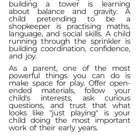
building a tower is learning
about balance and gravity. A
child pretending to be a
shopkeeper is practising maths,
language, and social skills. A child
running through the sprinkler is
building coordination, confidence,
and joy.
As a parent, one of the most
powerful things you can do is
make space for play. Offer open-
ended materials, follow your
child's interests, ask curious
questions, and trust that what
looks like "just playing" is your
child doing the most important
work of their early years.