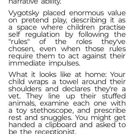
narrative ability.
Vygotsky placed enormous value
on pretend play, describing it as
a space where children practise
self regulation by following the
"rules" of the roles they've
chosen, even when those rules
require them to act against their
immediate impulses.
What it looks like at home: Your
child wraps a towel around their
shoulders and declares they're a
vet. They line up their stuffed
animals, examine each one with
a toy stethoscope, and prescribe
rest and snuggles. You might get
handed a clipboard and asked to
be the receptionist.