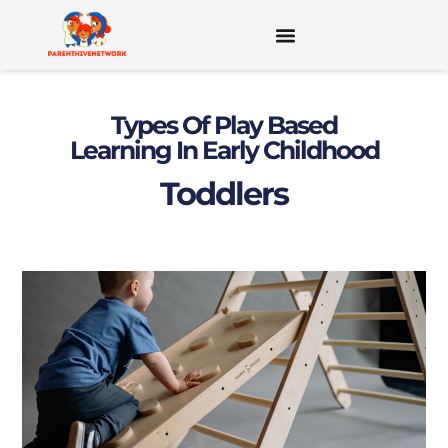
MENTAL HEALTH FOR KIDS & TEENS
Types Of Play Based
Learning In Early Childhood
Toddlers