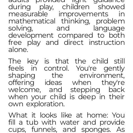
during play, children showed
measurable improvements in
mathematical thinking, problem
solving, and language
development compared to both
free play and direct instruction
alone.
The key is that the child still
feels in control. You're gently
shaping the environment,
offering ideas when they're
welcome, and stepping back
when your child is deep in their
own exploration.
What it looks like at home: You
fill a tub with water and provide
cups, funnels, and sponges. As