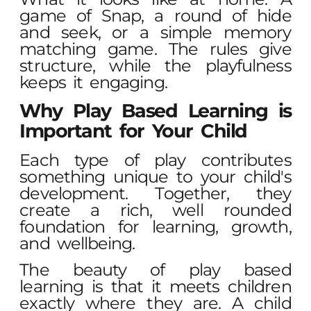
game of Snap, a round of hide
and seek, or a simple memory
matching game. The rules give
structure, while the playfulness
keeps it engaging.
Why Play Based Learning is
Important for Your Child
Each type of play contributes
something unique to your child's
development. Together, they
create a rich, well rounded
foundation for learning, growth,
and wellbeing.
The beauty of play based
learning is that it meets children
exactly where they are. A child