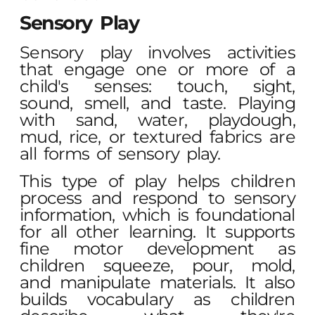
Sensory Play
Sensory play involves activities
that engage one or more of a
child's senses: touch, sight,
sound, smell, and taste. Playing
with sand, water, playdough,
mud, rice, or textured fabrics are
all forms of sensory play.
This type of play helps children
process and respond to sensory
information, which is foundational
for all other learning. It supports
fine motor development as
children squeeze, pour, mold,
and manipulate materials. It also
builds vocabulary as children