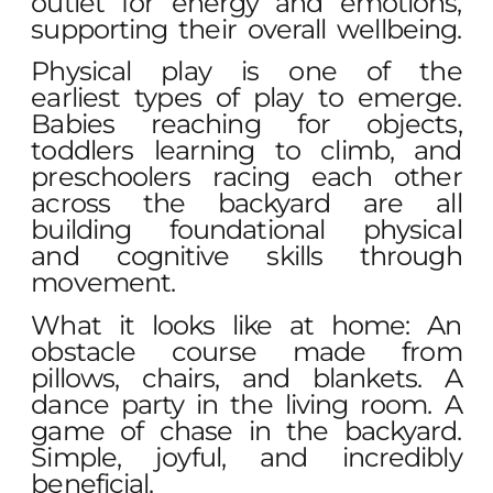
outlet for energy and emotions,
supporting their overall wellbeing.
Physical play is one of the
earliest types of play to emerge.
Babies reaching for objects,
toddlers learning to climb, and
preschoolers racing each other
across the backyard are all
building foundational physical
and cognitive skills through
movement.
What it looks like at home: An
obstacle course made from
pillows, chairs, and blankets. A
dance party in the living room. A
game of chase in the backyard.
Simple, joyful, and incredibly
beneficial.