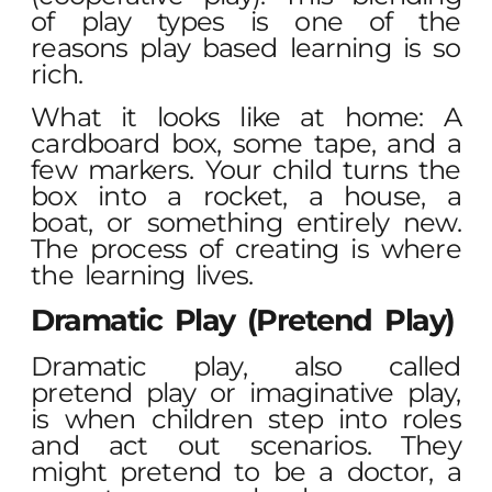
of play types is one of the
reasons play based learning is so
rich.
What it looks like at home: A
cardboard box, some tape, and a
few markers. Your child turns the
box into a rocket, a house, a
boat, or something entirely new.
The process of creating is where
the learning lives.
Dramatic Play (Pretend Play)
Dramatic play, also called
pretend play or imaginative play,
is when children step into roles
and act out scenarios. They
might pretend to be a doctor, a