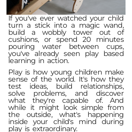
If you've ever watched your child
turn a stick into a magic wand,
build a wobbly tower out of
cushions, or spend 20 minutes
pouring water between cups,
you've already seen play based
learning in action.
Play is how young children make
sense of the world. It's how they
test ideas, build relationships,
solve problems, and discover
what they're capable of. And
while it might look simple from
the outside, what's happening
inside your child's mind during
play is extraordinary.