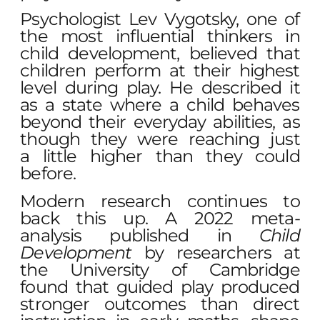
Psychologist Lev Vygotsky, one of
the most influential thinkers in
child development, believed that
children perform at their highest
level during play. He described it
as a state where a child behaves
beyond their everyday abilities, as
though they were reaching just
a little higher than they could
before.
Modern research continues to
back this up. A 2022 meta-
analysis published in
Child
Development
by researchers at
the University of Cambridge
found that guided play produced
stronger outcomes than direct