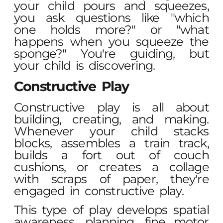
your child pours and squeezes,
you ask questions like "which
one holds more?" or "what
happens when you squeeze the
sponge?" You're guiding, but
your child is discovering.
Constructive Play
Constructive play is all about
building, creating, and making.
Whenever your child stacks
blocks, assembles a train track,
builds a fort out of couch
cushions, or creates a collage
with scraps of paper, they're
engaged in constructive play.
This type of play develops spatial
awareness, planning, fine motor