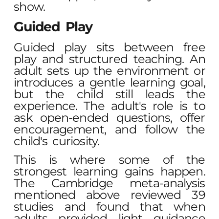
show.
Guided Play
Guided play sits between free
play and structured teaching. An
adult sets up the environment or
introduces a gentle learning goal,
but the child still leads the
experience. The adult's role is to
ask open-ended questions, offer
encouragement, and follow the
child's curiosity.
This is where some of the
strongest learning gains happen.
The Cambridge meta-analysis
mentioned above reviewed 39
studies and found that when
adults provided light guidance