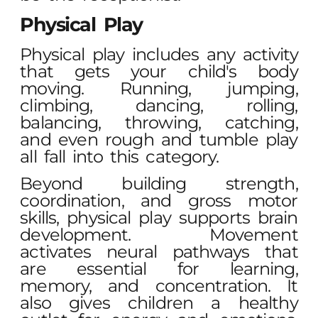
Physical Play
Physical play includes any activity
that gets your child's body
moving. Running, jumping,
climbing, dancing, rolling,
balancing, throwing, catching,
and even rough and tumble play
all fall into this category.
Beyond building strength,
coordination, and gross motor
skills, physical play supports brain
development. Movement
activates neural pathways that
are essential for learning,
memory, and concentration. It
also gives children a healthy