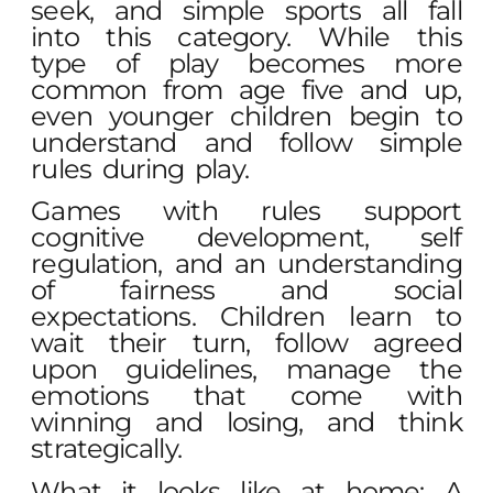
seek, and simple sports all fall
into this category. While this
type of play becomes more
common from age five and up,
even younger children begin to
understand and follow simple
rules during play.
Games with rules support
cognitive development, self
regulation, and an understanding
of fairness and social
expectations. Children learn to
wait their turn, follow agreed
upon guidelines, manage the
emotions that come with
winning and losing, and think
strategically.
What it looks like at home: A