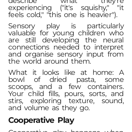
describe what they're
experiencing ("it's squishy," "it
feels cold," "this one is heavier").
Sensory play is particularly
valuable for young children who
are still developing the neural
connections needed to interpret
and organise sensory input from
the world around them.
What it looks like at home: A
bowl of dried pasta, some
scoops, and a few containers.
Your child fills, pours, sorts, and
stirs, exploring texture, sound,
and volume as they go.
Cooperative Play