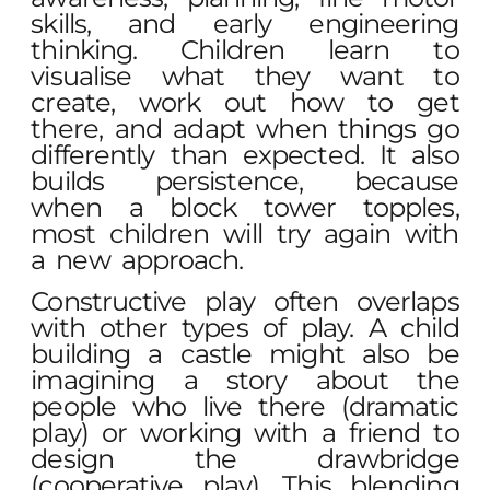
skills, and early engineering
thinking. Children learn to
visualise what they want to
create, work out how to get
there, and adapt when things go
differently than expected. It also
builds persistence, because
when a block tower topples,
most children will try again with
a new approach.
Constructive play often overlaps
with other types of play. A child
building a castle might also be
imagining a story about the
people who live there (dramatic
play) or working with a friend to
design the drawbridge
(cooperative play). This blending