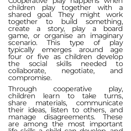
Cooperative play happens when
children play together with a
shared goal. They might work
together to build something,
create a story, play a board
game, or organise an imaginary
scenario. This type of play
typically emerges around age
four or five as children develop
the social skills needed to
collaborate, negotiate, and
compromise.
Through cooperative play,
children learn to take turns,
share materials, communicate
their ideas, listen to others, and
manage disagreements. These
are among the most important
life skills a child can develop, and