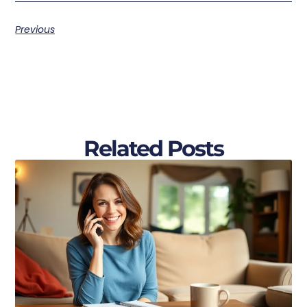
Previous
Related Posts