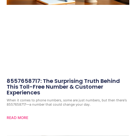
8557658717: The Surprising Truth Behind
This Toll-Free Number & Customer
Experiences
When it comes to phone numbers, some are just numbers, but then there’s
8557658717—a number that could change your day.
READ MORE