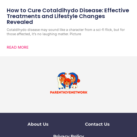
How to Cure Cotaldihydo Disease: Effective
Treatments and Lifestyle Changes
Revealed
Cotaldihydo disease may sound like a character from a sci-fi flick, but for
those affected, it’s no laughing matter. Picture
READ MORE
About Us
Contact Us
Privacy Policy