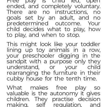
Free play is child led, open
ended, and completely voluntary.
There are no instructions, no
goals set by an adult, and no
predetermined outcome. Your
child decides what to play, how
to play, and when to stop.
This might look like your toddler
lining up toy animals in a row,
your preschooler digging in the
sandpit with a purpose only they
understand, or your child
rearranging the furniture in their
cubby house for the tenth time.
What makes free play so
valuable is the autonomy it gives
children. They practise decision
making, self regulation, and