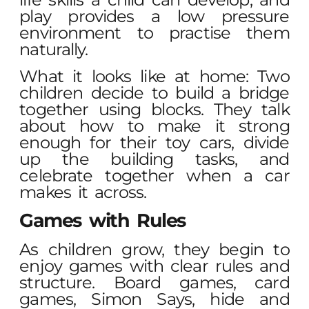
play provides a low pressure
environment to practise them
naturally.
What it looks like at home: Two
children decide to build a bridge
together using blocks. They talk
about how to make it strong
enough for their toy cars, divide
up the building tasks, and
celebrate together when a car
makes it across.
Games with Rules
As children grow, they begin to
enjoy games with clear rules and
structure. Board games, card
games, Simon Says, hide and