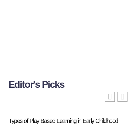
Editor's Picks
Types of Play Based Learning in Early Childhood
855
Fre