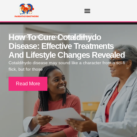
MENTAL HEALTH FOR KIDS & TEENS
How To Cure Cotaldihydo
MENTAL HEALTH FOR KIDS & TEENS
Disease: Effective Treatments
And Lifestyle Changes Revealed
Cotaldihydo disease may sound like a character from a sci-fi
flick, but for those
Read More