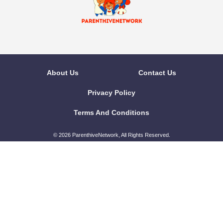
About Us
Contact Us
Privacy Policy
Terms And Conditions
© 2026 ParenthiveNetwork, All Rights Reserved.