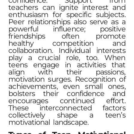
confidence. Support from
teachers can ignite interest and
enthusiasm for specific subjects.
Peer relationships also serve as a
powerful influence; positive
friendships often promote
healthy competition and
collaboration. Individual interests
play a crucial role, too. When
teens engage in activities that
align with their passions,
motivation surges. Recognition of
achievements, even small ones,
bolsters their confidence and
encourages continued effort.
These interconnected factors
collectively shape a teen’s
motivational landscape.