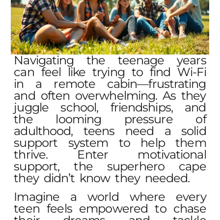
Navigating the teenage years
can feel like trying to find Wi-Fi
in a remote cabin—frustrating
and often overwhelming. As they
juggle school, friendships, and
the looming pressure of
adulthood, teens need a solid
support system to help them
thrive. Enter motivational
support, the superhero cape
they didn’t know they needed.
Imagine a world where every
teen feels empowered to chase