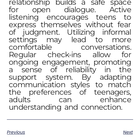
relationship builds a safe space
for open dialogue. Active
listening encourages teens to
express themselves without fear
of judgment. Utilizing informal
settings may lead to more
comfortable conversations.
Regular check-ins allow for
ongoing engagement, promoting
a sense of reliability in the
support system. By adapting
communication styles to match
the preferences of teenagers,
adults can enhance
understanding and connection.
Previous
Next