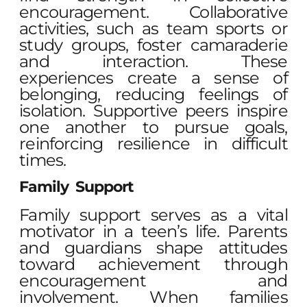
encouragement. Collaborative
activities, such as team sports or
study groups, foster camaraderie
and interaction. These
experiences create a sense of
belonging, reducing feelings of
isolation. Supportive peers inspire
one another to pursue goals,
reinforcing resilience in difficult
times.
Family Support
Family support serves as a vital
motivator in a teen’s life. Parents
and guardians shape attitudes
toward achievement through
encouragement and
involvement. When families