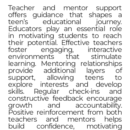
Teacher and mentor support
offers guidance that shapes a
teen’s educational journey.
Educators play an essential role
in motivating students to reach
their potential. Effective teachers
foster engaging, interactive
environments that stimulate
learning. Mentoring relationships
provide additional layers of
support, allowing teens to
explore interests and develop
skills. Regular check-ins and
constructive feedback encourage
growth and accountability.
Positive reinforcement from both
teachers and mentors helps
build confidence, motivating