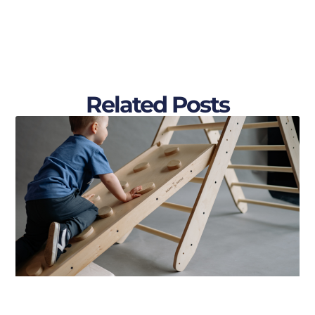
Related Posts