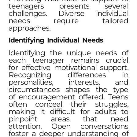
teenagers presents several
challenges. Diverse individual
needs require tailored
approaches.
Identifying Individual Needs
Identifying the unique needs of
each teenager remains crucial
for effective motivational support.
Recognizing differences in
personalities, interests, and
circumstances shapes the type
of encouragement offered. Teens
often conceal their struggles,
making it difficult for adults to
pinpoint areas that need
attention. Open conversations
foster a deeper understanding of