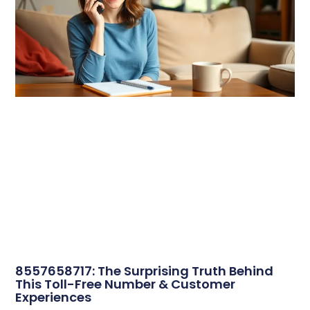
8557658717: The Surprising Truth Behind
This Toll-Free Number & Customer
Experiences