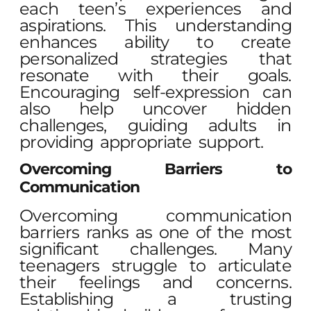
each teen’s experiences and
aspirations. This understanding
enhances ability to create
personalized strategies that
resonate with their goals.
Encouraging self-expression can
also help uncover hidden
challenges, guiding adults in
providing appropriate support.
Overcoming Barriers to
Communication
Overcoming communication
barriers ranks as one of the most
significant challenges. Many
teenagers struggle to articulate
their feelings and concerns.
Establishing a trusting