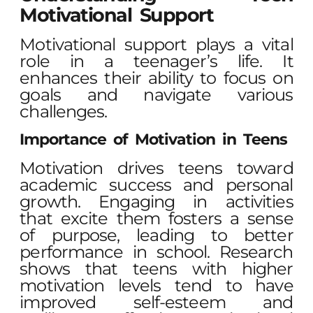
Motivational Support
Motivational support plays a vital
role in a teenager’s life. It
enhances their ability to focus on
goals and navigate various
challenges.
Importance of Motivation in Teens
Motivation drives teens toward
academic success and personal
growth. Engaging in activities
that excite them fosters a sense
of purpose, leading to better
performance in school. Research
shows that teens with higher
motivation levels tend to have
improved self-esteem and