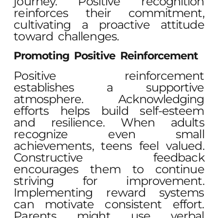
journey. Positive recognition
reinforces their commitment,
cultivating a proactive attitude
toward challenges.
Promoting Positive Reinforcement
Positive reinforcement
establishes a supportive
atmosphere. Acknowledging
efforts helps build self-esteem
and resilience. When adults
recognize even small
achievements, teens feel valued.
Constructive feedback
encourages them to continue
striving for improvement.
Implementing reward systems
can motivate consistent effort.
Parents might use verbal