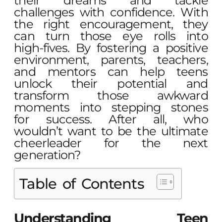
their dreams and tackle
challenges with confidence. With
the right encouragement, they
can turn those eye rolls into
high-fives. By fostering a positive
environment, parents, teachers,
and mentors can help teens
unlock their potential and
transform those awkward
moments into stepping stones
for success. After all, who
wouldn’t want to be the ultimate
cheerleader for the next
generation?
Table of Contents
Understanding Teen