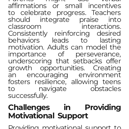
affirmations or small incentives
to celebrate progress. Teachers
should integrate praise into
classroom interactions.
Consistently reinforcing desired
behaviors leads to lasting
motivation. Adults can model the
importance of perseverance,
underscoring that setbacks offer
growth opportunities. Creating
an encouraging environment
fosters resilience, allowing teens
to navigate obstacles
successfully.
Challenges in Providing
Motivational Support
Providing motivational support to