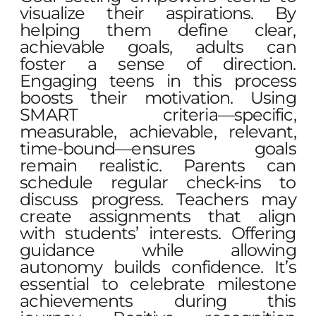
visualize their aspirations. By
helping them define clear,
achievable goals, adults can
foster a sense of direction.
Engaging teens in this process
boosts their motivation. Using
SMART criteria—specific,
measurable, achievable, relevant,
time-bound—ensures goals
remain realistic. Parents can
schedule regular check-ins to
discuss progress. Teachers may
create assignments that align
with students’ interests. Offering
guidance while allowing
autonomy builds confidence. It’s
essential to celebrate milestone
achievements during this