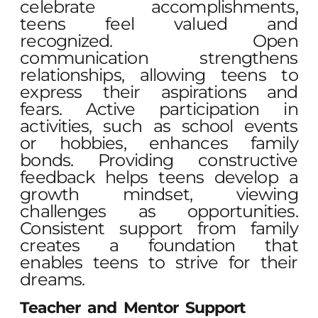
celebrate accomplishments,
teens feel valued and
recognized. Open
communication strengthens
relationships, allowing teens to
express their aspirations and
fears. Active participation in
activities, such as school events
or hobbies, enhances family
bonds. Providing constructive
feedback helps teens develop a
growth mindset, viewing
challenges as opportunities.
Consistent support from family
creates a foundation that
enables teens to strive for their
dreams.
Teacher and Mentor Support