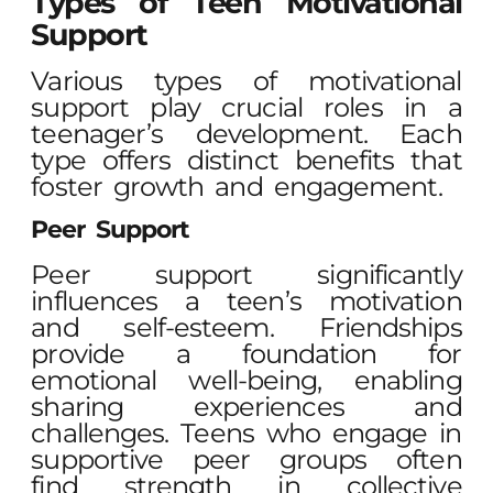
Types of Teen Motivational
Support
Various types of motivational
support play crucial roles in a
teenager’s development. Each
type offers distinct benefits that
foster growth and engagement.
Peer Support
Peer support significantly
influences a teen’s motivation
and self-esteem. Friendships
provide a foundation for
emotional well-being, enabling
sharing experiences and
challenges. Teens who engage in
supportive peer groups often
find strength in collective