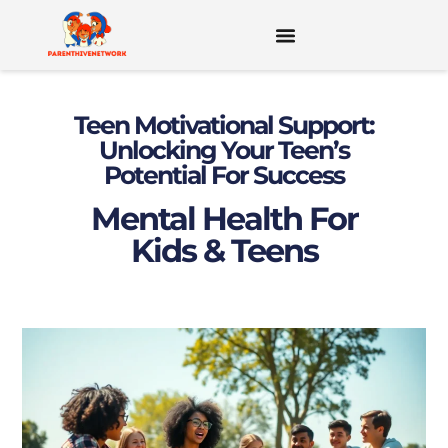
MENTAL HEALTH FOR KIDS & TEENS
Teen Motivational Support:
Unlocking Your Teen’s
Potential For Success
Mental Health For
Kids & Teens