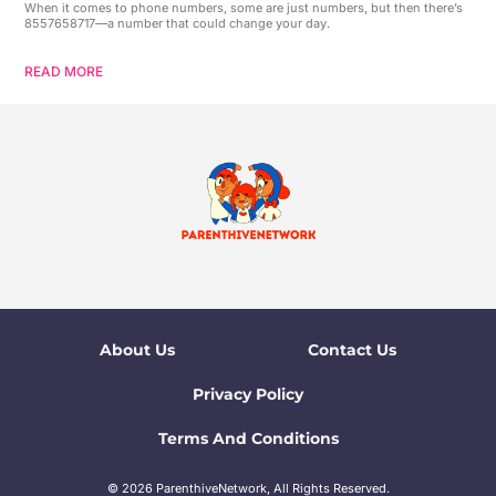
When it comes to phone numbers, some are just numbers, but then there’s
8557658717—a number that could change your day.
READ MORE
About Us
Contact Us
Privacy Policy
Terms And Conditions
© 2026 ParenthiveNetwork, All Rights Reserved.