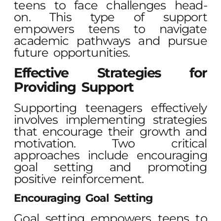
teens to face challenges head-
on. This type of support
empowers teens to navigate
academic pathways and pursue
future opportunities.
Effective Strategies for
Providing Support
Supporting teenagers effectively
involves implementing strategies
that encourage their growth and
motivation. Two critical
approaches include encouraging
goal setting and promoting
positive reinforcement.
Encouraging Goal Setting
Goal setting empowers teens to