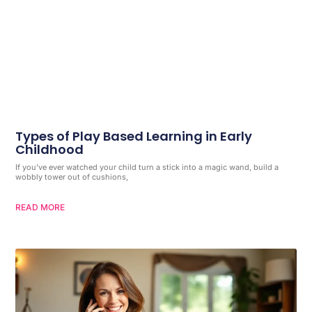
Types of Play Based Learning in Early
Childhood
If you’ve ever watched your child turn a stick into a magic wand, build a
wobbly tower out of cushions,
READ MORE