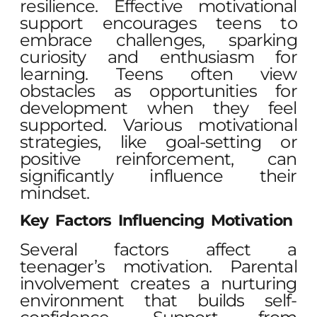
resilience. Effective motivational
support encourages teens to
embrace challenges, sparking
curiosity and enthusiasm for
learning. Teens often view
obstacles as opportunities for
development when they feel
supported. Various motivational
strategies, like goal-setting or
positive reinforcement, can
significantly influence their
mindset.
Key Factors Influencing Motivation
Several factors affect a
teenager’s motivation. Parental
involvement creates a nurturing
environment that builds self-