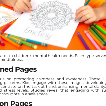
cater to children’s mental health needs. Each type serves
mindfulness.
med Pages
s on promoting calmness and awareness. These illu
ng patterns. Kids engage with these images, developing
ncentrate on the task at hand, enhancing mental clarit
nd stress levels. Studies reveal that engaging with s
r thoughts in a safe space.
ion Pages