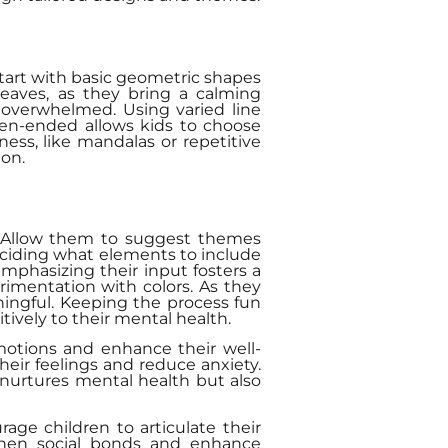
Start with basic geometric shapes
 leaves, as they bring a calming
 overwhelmed. Using varied line
pen-ended allows kids to choose
ess, like mandalas or repetitive
ion.
t. Allow them to suggest themes
deciding what elements to include
Emphasizing their input fosters a
rimentation with colors. As they
ingful. Keeping the process fun
ively to their mental health.
motions and enhance their well-
heir feelings and reduce anxiety.
y nurtures mental health but also
ge children to articulate their
gthen social bonds and enhance