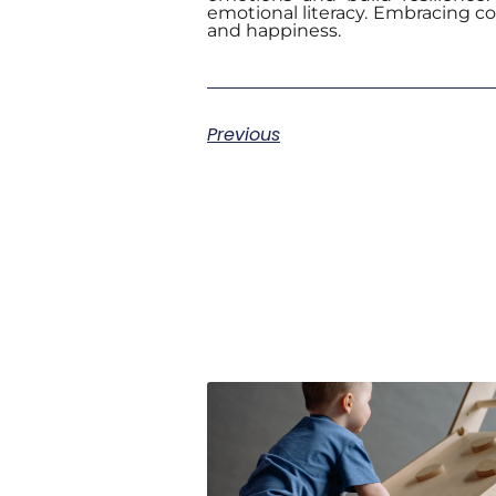
emotional literacy. Embracing col
and happiness.
Previous