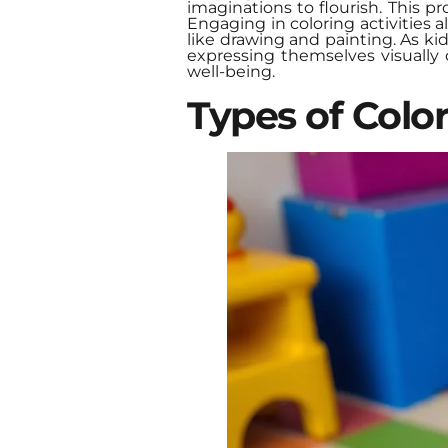
imaginations to flourish. This p
Engaging in coloring activities 
like drawing and painting. As kid
expressing themselves visually 
well-being.
Types of Colo