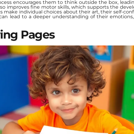
rocess encourages them to think outside the box, leadin
also improves fine motor skills, which supports the deve
s make individual choices about their art, their self-con
can lead to a deeper understanding of their emotions,
ring Pages