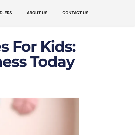
DLERS
ABOUT US
CONTACT US
s For Kids:
ness Today