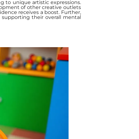
g to unique artistic expressions.
lopment of other creative outlets
fidence receives a boost. Further,
 supporting their overall mental