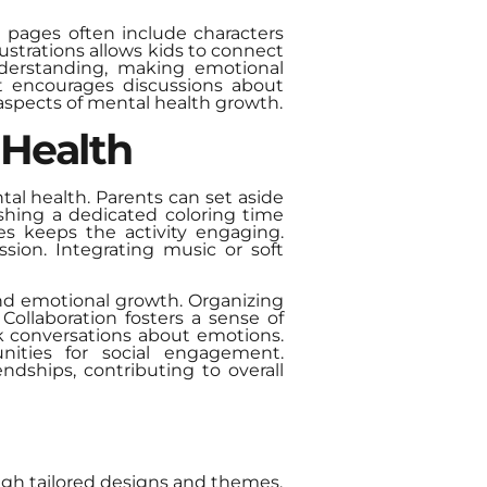
e pages often include characters
ustrations allows kids to connect
nderstanding, making emotional
it encourages discussions about
 aspects of mental health growth.
 Health
tal health. Parents can set aside
ishing a dedicated coloring time
es keeps the activity engaging.
sion. Integrating music or soft
 and emotional growth. Organizing
Collaboration fosters a sense of
 conversations about emotions.
nities for social engagement.
endships, contributing to overall
ugh tailored designs and themes.