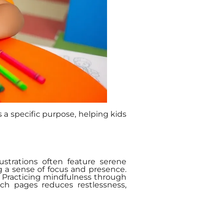
 a specific purpose, helping kids
strations often feature serene
 a sense of focus and presence.
y. Practicing mindfulness through
uch pages reduces restlessness,