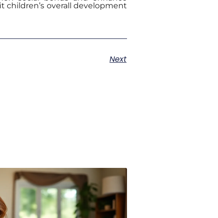
fit children’s overall development
Next