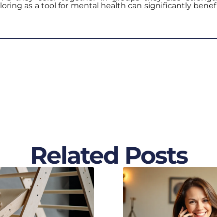
oring as a tool for mental health can significantly bene
Related Posts