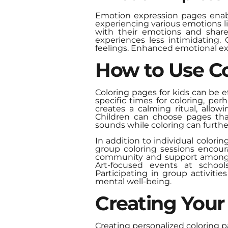
Emotion expression pages enable
experiencing various emotions li
with their emotions and share
experiences less intimidating.
feelings. Enhanced emotional exp
How to Use Co
Coloring pages for kids can be e
specific times for coloring, pe
creates a calming ritual, allo
Children can choose pages that
sounds while coloring can furthe
In addition to individual colori
group coloring sessions encoura
community and support among p
Art-focused events at school
Participating in group activitie
mental well-being.
Creating Your
Creating personalized coloring 