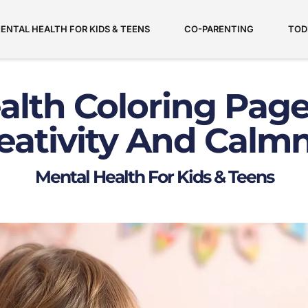
ENTAL HEALTH FOR KIDS & TEENS
CO-PARENTING
TOD
lth Coloring Page
eativity And Calm
Mental Health For Kids & Teens