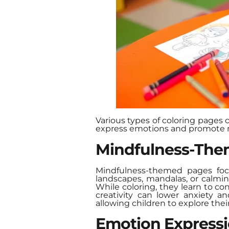
Various types of coloring pages 
express emotions and promote 
Mindfulness-The
Mindfulness-themed pages focu
landscapes, mandalas, or calmi
While coloring, they learn to co
creativity can lower anxiety a
allowing children to explore thei
Emotion Express