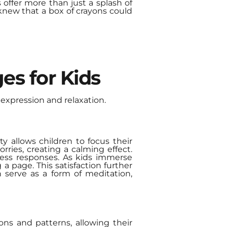
 offer more than just a splash of
 knew that a box of crayons could
es for Kids
expression and relaxation.
ty allows children to focus their
rries, creating a calming effect.
stress responses. As kids immerse
a page. This satisfaction further
an serve as a form of meditation,
ions and patterns, allowing their