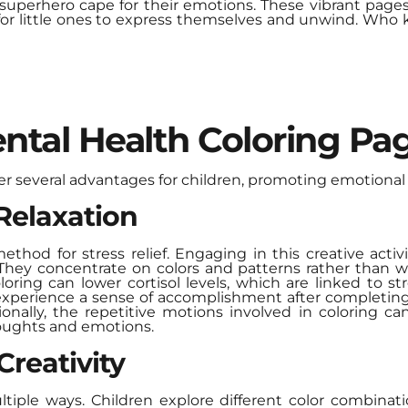
 superhero cape for their emotions. These vibrant pages
 for little ones to express themselves and unwind. Who
ntal Health Coloring Pag
er several advantages for children, promoting emotional 
 Relaxation
ethod for stress relief. Engaging in this creative activi
They concentrate on colors and patterns rather than wo
loring can lower cortisol levels, which are linked to 
experience a sense of accomplishment after completing 
ionally, the repetitive motions involved in coloring c
houghts and emotions.
reativity
ultiple ways. Children explore different color combinat