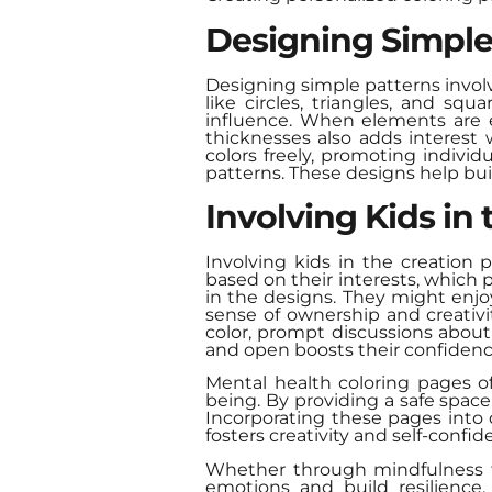
Designing Simple
Designing simple patterns involv
like circles, triangles, and sq
influence. When elements are e
thicknesses also adds interest
colors freely, promoting indivi
patterns. These designs help buil
Involving Kids in
Involving kids in the creation
based on their interests, which 
in the designs. They might enjoy
sense of ownership and creativi
color, prompt discussions abou
and open boosts their confidenc
Mental health coloring pages o
being. By providing a safe space
Incorporating these pages into d
fosters creativity and self-confid
Whether through mindfulness th
emotions and build resilience