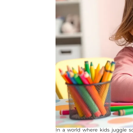
In a world where kids juggle sch