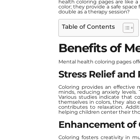
health coloring pages are like a
color; they provide a safe space
double as a therapy session?
Table of Contents
Benefits of Me
Mental health coloring pages off
Stress Relief and
Coloring provides an effective m
minds, reducing anxiety levels. 
Various studies indicate that co
themselves in colors, they also 
contributes to relaxation. Addit
helping children center their t
Enhancement of C
Coloring fosters creativity in m