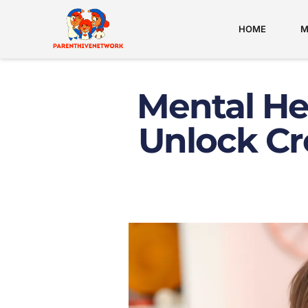
HOME
M
Mental Hea
Unlock Cr