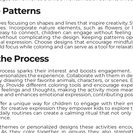
 Patterns
es focusing on shapes and lines that inspire creativity. 
uares. Incorporate nature elements, such as flowers or
asy to connect, children can engage without feeling
 without complicating the design. Keeping patterns o
dual expression. Choose designs that encourage mindfuln
d focus while coloring and can serve as a tool for relaxat
 the Process
 process sparks their interest and boosts engagemen
personalizes the experience. Collaborate with them in 
 drawing their favorite animals, characters, or scenes. 
ty. Provide different coloring tools and encourage expe
t feelings and thoughts, making the activity more mean
e and enhances emotional expression, contributing posit
ffer a unique way for children to engage with their e
 for creative expression they empower kids to explore t
aily routines can create a calming ritual that not onl
ence.
emes or personalized designs these activities encoura
. As they color together in groups they also stren