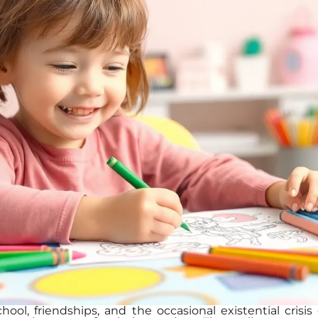
ool, friendships, and the occasional existential crisi