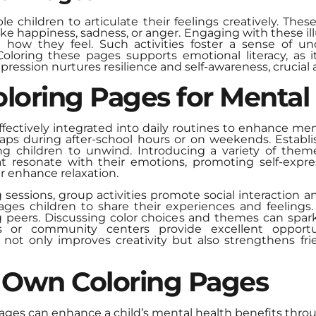
 children to articulate their feelings creatively. Thes
ke happiness, sadness, or anger. Engaging with these ill
 how they feel. Such activities foster a sense of u
 Coloring these pages supports emotional literacy, as 
ression nurtures resilience and self-awareness, crucial
loring Pages for Mental
ffectively integrated into daily routines to enhance men
rhaps during after-school hours or on weekends. Establ
wing children to unwind. Introducing a variety of them
 resonate with their emotions, promoting self-expres
r enhance relaxation.
ng sessions, group activities promote social interaction
ges children to share their experiences and feelings. 
eers. Discussing color choices and themes can spark
s or community centers provide excellent opportu
s not only improves creativity but also strengthens fri
 Own Coloring Pages
pages can enhance a child’s mental health benefits thro