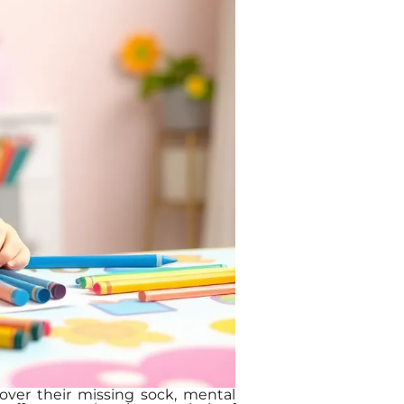
s over their missing sock, mental